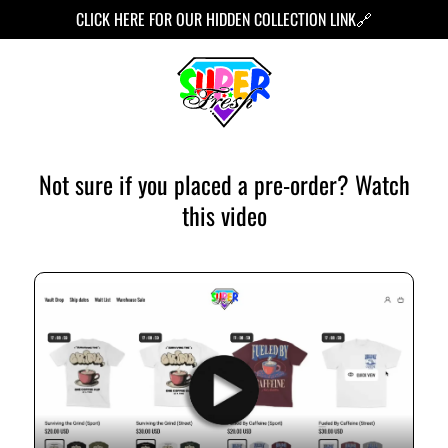
TO
CLICK HERE FOR OUR HIDDEN COLLECTION LINK🔗
CONT
ENT
Not sure if you placed a pre-order? Watch
this video