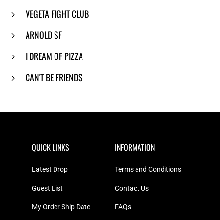
VEGETA FIGHT CLUB
ARNOLD SF
I DREAM OF PIZZA
CAN'T BE FRIENDS
QUICK LINKS
INFORMATION
Latest Drop
Terms and Conditions
Guest List
Contact Us
My Order Ship Date
FAQs