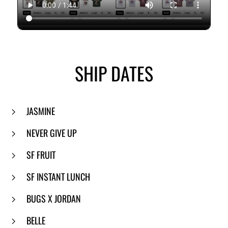
SHIP DATES
JASMINE
NEVER GIVE UP
SF FRUIT
SF INSTANT LUNCH
BUGS X JORDAN
BELLE