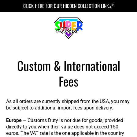
TO
CLICK HERE FOR OUR HIDDEN COLLECTION LINK🔗
CONT
ENT
Custom & International
Fees
As all orders are currently shipped from the USA, you may
be subject to additional import fees upon delivery.
Europe
– Customs Duty is not due for goods, provided
directly to you when their value does not exceed 150
euros. The VAT rate is the one applicable in the country