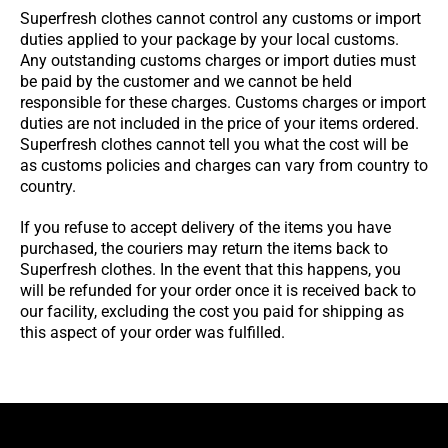
Superfresh clothes cannot control any customs or import
duties applied to your package by your local customs.
Any outstanding customs charges or import duties must
be paid by the customer and we cannot be held
responsible for these charges. Customs charges or import
duties are not included in the price of your items ordered.
Superfresh clothes cannot tell you what the cost will be
as customs policies and charges can vary from country to
country.
If you refuse to accept delivery of the items you have
purchased, the couriers may return the items back to
Superfresh clothes. In the event that this happens, you
will be refunded for your order once it is received back to
our facility, excluding the cost you paid for shipping as
this aspect of your order was fulfilled.