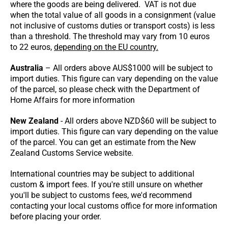
where the goods are being delivered. VAT is not due
when the total value of all goods in a consignment (value
not inclusive of customs duties or transport costs) is less
than a threshold. The threshold may vary from 10 euros
to 22 euros,
depending on the EU country.
Australia
– All orders above AUS$1000 will be subject to
import duties. This figure can vary depending on the value
of the parcel, so please check with the Department of
Home Affairs for more information
New Zealand
- All orders above NZD$60 will be subject to
import duties. This figure can vary depending on the value
of the parcel. You can get an estimate from the New
Zealand Customs Service website.
International countries may be subject to additional
custom & import fees. If you're still unsure on whether
you'll be subject to customs fees, we'd recommend
contacting your local customs office for more information
before placing your order.